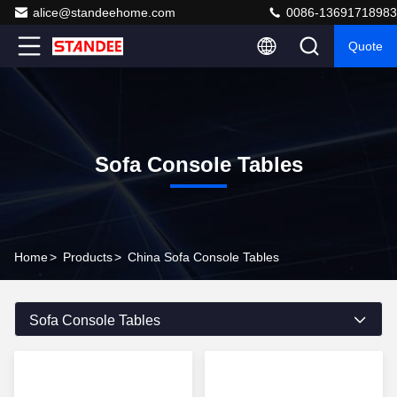
alice@standeehome.com
0086-13691718983
Quote
Sofa Console Tables
Home
>
Products
>
China Sofa Console Tables
Sofa Console Tables