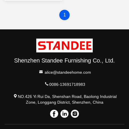
1
Shenzhen Standee Furnishing Co., Ltd.
alice@standeehome.com
0086-13691718983
NO.426 Yi Rui Da, Shenshan Road, Baolong Industrial
Zone, Longgang District, Shenzhen, China