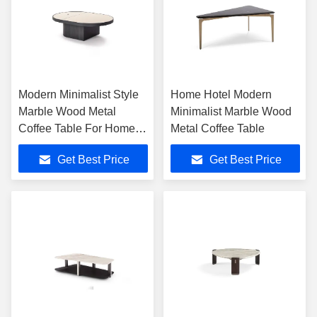
Modern Minimalist Style
Home Hotel Modern
Marble Wood Metal
Minimalist Marble Wood
Coffee Table For Home
Metal Coffee Table
Hotel Settings
Get Best Price
Get Best Price