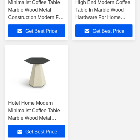
Minimalist Coffee Table
High End Modern Coffee
Marble Wood Metal
Table In Marble Wood
Construction Modern For
Hardware For Home
Home Hotel
Hotel
Get Best Price
Get Best Price
Hotel Home Modern
Minimalist Coffee Table
Marble Wood Metal
Blend
Get Best Price