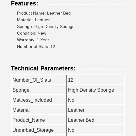
Features:
Product Name: Leather Bed
Material: Leather
Sponge: High Density Sponge
Condition: New
Warranty: 1 Year
Number of Slats: 12
Technical Parameters:
Number_Of_Slats
12
Sponge
High Density Sponge
Mattress_Included
No
Material
Leather
Product_Name
Leather Bed
Underbed_Storage
No