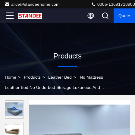
alice@standeehome.com
0086-13691718983
Quote
Products
Home
>
Products
>
Leather Bed
>
No Mattress
Leather Bed No Underbed Storage Luxurious And
Comfortable