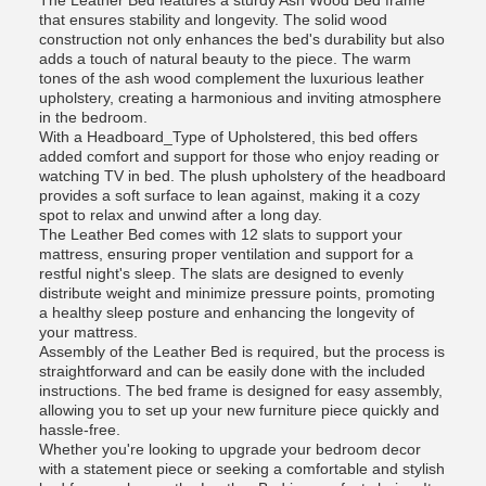
The Leather Bed features a sturdy Ash Wood Bed frame
that ensures stability and longevity. The solid wood
construction not only enhances the bed's durability but also
adds a touch of natural beauty to the piece. The warm
tones of the ash wood complement the luxurious leather
upholstery, creating a harmonious and inviting atmosphere
in the bedroom.
With a Headboard_Type of Upholstered, this bed offers
added comfort and support for those who enjoy reading or
watching TV in bed. The plush upholstery of the headboard
provides a soft surface to lean against, making it a cozy
spot to relax and unwind after a long day.
The Leather Bed comes with 12 slats to support your
mattress, ensuring proper ventilation and support for a
restful night's sleep. The slats are designed to evenly
distribute weight and minimize pressure points, promoting
a healthy sleep posture and enhancing the longevity of
your mattress.
Assembly of the Leather Bed is required, but the process is
straightforward and can be easily done with the included
instructions. The bed frame is designed for easy assembly,
allowing you to set up your new furniture piece quickly and
hassle-free.
Whether you're looking to upgrade your bedroom decor
with a statement piece or seeking a comfortable and stylish