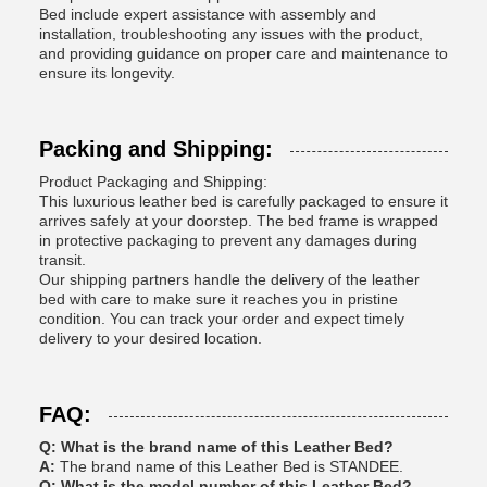
Bed include expert assistance with assembly and
installation, troubleshooting any issues with the product,
and providing guidance on proper care and maintenance to
ensure its longevity.
Packing and Shipping:
Product Packaging and Shipping:
This luxurious leather bed is carefully packaged to ensure it
arrives safely at your doorstep. The bed frame is wrapped
in protective packaging to prevent any damages during
transit.
Our shipping partners handle the delivery of the leather
bed with care to make sure it reaches you in pristine
condition. You can track your order and expect timely
delivery to your desired location.
FAQ:
Q: What is the brand name of this Leather Bed?
A:
The brand name of this Leather Bed is STANDEE.
Q: What is the model number of this Leather Bed?