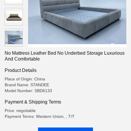
No Mattress Leather Bed No Underbed Storage Luxurious
And Comfortable
Product Details
Place of Origin: China
Brand Name: STANDEE
Model Number: SBD6133
Payment & Shipping Terms
Price: negotiable
Payment Terms: Western Union, , T/T