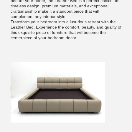
bed for your home, the Leather Bed is a perfect choice. Its
timeless design, premium materials, and exceptional
craftsmanship make it a standout piece that will
complement any interior style.
Transform your bedroom into a luxurious retreat with the
Leather Bed. Experience the comfort, beauty, and quality of
this exquisite piece of furniture that will become the
centerpiece of your bedroom decor.