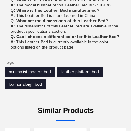
A:
The model number of this Leather Bed is SBD6138.
Q: Where is this Leather Bed manufactured?
A:
This Leather Bed is manufactured in China.
Q: What are the dimensions of this Leather Bed?
A:
The dimensions of this Leather Bed are available in the
product specifications section.
Q: Can I choose a different color for this Leather Bed?
A:
This Leather Bed is currently available in the color
options listed on the product page.
Tags:
minimalist modern bed
leather platform bed
leather sleigh bed
Similar Products