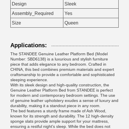
Design
Sleek
Assembly_Required
Yes
Size
Queen
Applications:
The STANDEE Genuine Leather Platform Bed (Model
Number: SBD6138) is a luxurious and stylish furniture
piece that adds elegance to any bedroom. Crafted in
CHINA, this bed combines premium materials and expert
craftsmanship to provide a comfortable and sophisticated
sleeping experience.
With its sleek design and high-quality construction, the
Genuine Leather Platform Bed from STANDEE is perfect
for modern and contemporary bedroom settings. The use
of genuine leather upholstery exudes a sense of luxury and
durability, making it a standout piece in any room.
The bed features a sturdy frame made of Ash Wood,
known for its strength and durability. The 12 high-density
sponge slats provide ample support for your mattress,
ensuring a restful night's sleep. While the bed does not