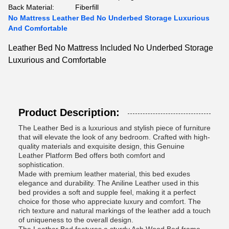
Back Material:
Fiberfill
No Mattress Leather Bed No Underbed Storage Luxurious
And Comfortable
Leather Bed No Mattress Included No Underbed Storage
Luxurious and Comfortable
Product Description:
The Leather Bed is a luxurious and stylish piece of furniture
that will elevate the look of any bedroom. Crafted with high-
quality materials and exquisite design, this Genuine
Leather Platform Bed offers both comfort and
sophistication.
Made with premium leather material, this bed exudes
elegance and durability. The Aniline Leather used in this
bed provides a soft and supple feel, making it a perfect
choice for those who appreciate luxury and comfort. The
rich texture and natural markings of the leather add a touch
of uniqueness to the overall design.