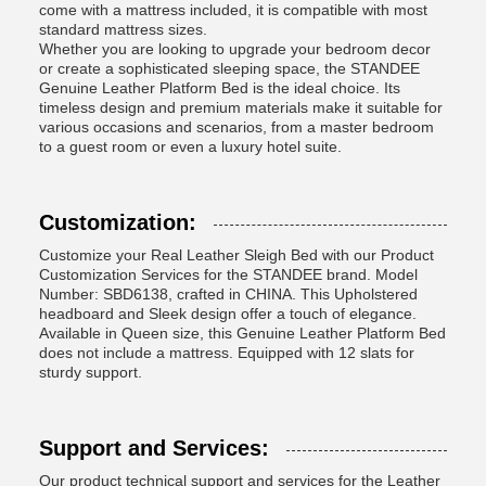
come with a mattress included, it is compatible with most
standard mattress sizes.
Whether you are looking to upgrade your bedroom decor
or create a sophisticated sleeping space, the STANDEE
Genuine Leather Platform Bed is the ideal choice. Its
timeless design and premium materials make it suitable for
various occasions and scenarios, from a master bedroom
to a guest room or even a luxury hotel suite.
Customization:
Customize your Real Leather Sleigh Bed with our Product
Customization Services for the STANDEE brand. Model
Number: SBD6138, crafted in CHINA. This Upholstered
headboard and Sleek design offer a touch of elegance.
Available in Queen size, this Genuine Leather Platform Bed
does not include a mattress. Equipped with 12 slats for
sturdy support.
Support and Services:
Our product technical support and services for the Leather