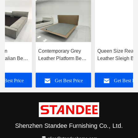
ern
Contemporary Grey
Queen Size Real
t Italian Bed
Leather Platform Bed
Leather Sleigh Be
tom Leather
No Mattress High
With No Underbed
Density Sponge
Storage Solution
t Best Price
Get Best Price
Get Best Pr
Contemporary
Shenzhen Standee Furnishing Co., Ltd.