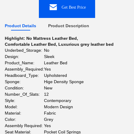
Get Best Price
Product Details
Product Description
Highlight:
No Mattress Leather Bed
,
Comfortable Leather Bed
,
Luxurious grey leather bed
Underbed_Storage:
No
Design:
Sleek
Product_Name:
Leather Bed
Assembly_Required:
Yes
Headboard_Type:
Upholstered
Sponge:
Hige Density Sponge
Condition:
New
Number_Of_Slats:
12
Style:
Contemporary
Model:
Modern Design
Material:
Fabric
Color:
Grey
Assembly Required:
Yes
Seat Material:
Pocket Coil Springs