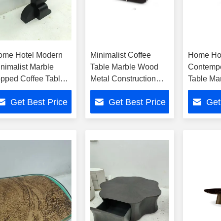
ome Hotel Modern
Minimalist Coffee
Home Ho
nimalist Marble
Table Marble Wood
Contempo
pped Coffee Table
Metal Construction
Table Ma
ith Wood Metal
Modern For Home
Metal
Get Best Price
Get Best Price
Get
ase
Hotel