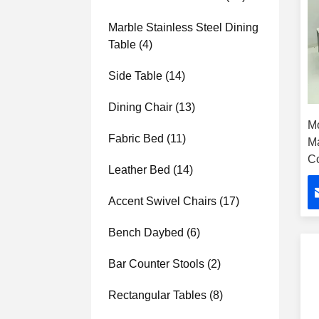
Marble Stainless Steel Dining
Table
(4)
Side Table
(14)
Dining Chair
(13)
Mo
Fabric Bed
(11)
M
Co
Leather Bed
(14)
H
Accent Swivel Chairs
(17)
Bench Daybed
(6)
Bar Counter Stools
(2)
Rectangular Tables
(8)