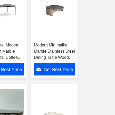
tel Modern
Modern Minimalist
t Marble
Marble Stainless Steel
al Coffee
Dining Table Wood
Metal Coffee Table
 Best Price
Get Best Price