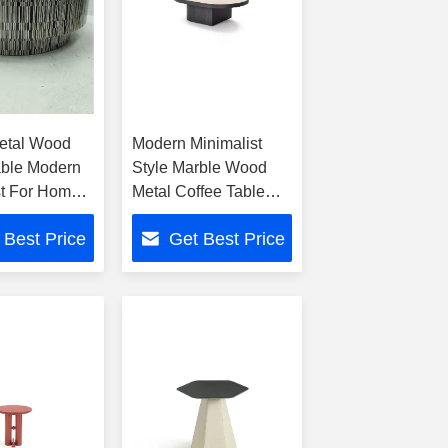
etal Wood
Modern Minimalist
able Modern
Style Marble Wood
st For Home
Metal Coffee Table
For Home Hotel
 Best Price
Get Best Price
Settings