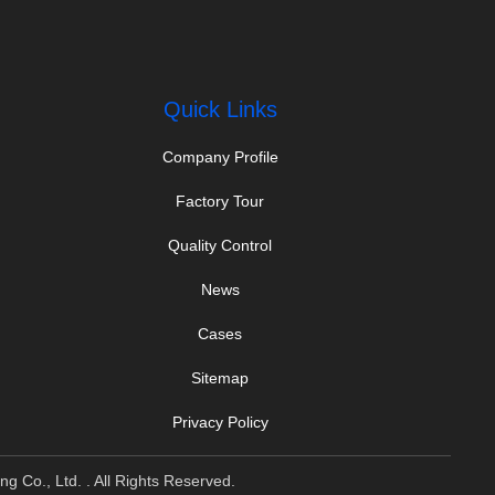
Quick Links
Company Profile
Factory Tour
Quality Control
News
Cases
Sitemap
Privacy Policy
 Co., Ltd. . All Rights Reserved.