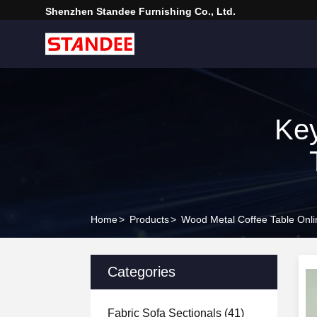
Shenzhen Standee Furnishing Co., Ltd.
Ke
Home
>
Products
>
Wood Metal Coffee Table Onli
Categories
Fabric Sofa Sectionals
(41)