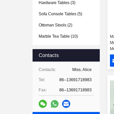
Hardware Tables
(3)
Sofa Console Tables
(5)
Ottoman Stools
(2)
Marble Tea Table
(10)
M
Me
Mo
Contacts
H
Contacts:
Miss. Alice
Tel:
86--13691718983
Fax:
86--13691718983