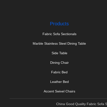
Products
Fabric Sofa Sectionals
Marble Stainless Steel Dining Table
Side Table
Dining Chair
Fabric Bed
Leather Bed
Accent Swivel Chairs
China Good Quality Fabric Sofa S