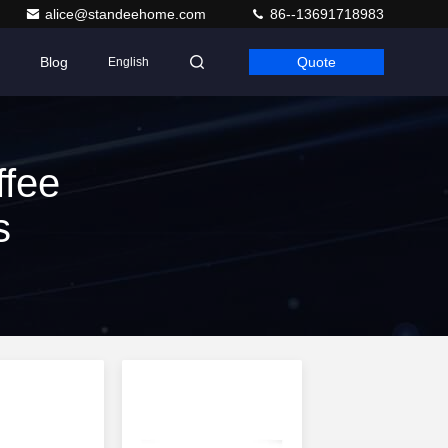
alice@standeehome.com
86--13691718983
Blog
Quote
English
fee
s