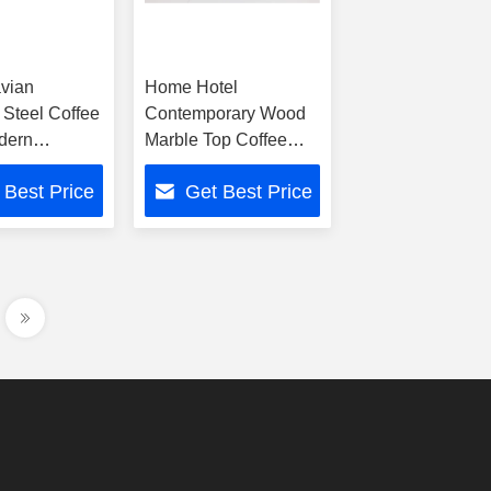
vian
Home Hotel
 Steel Coffee
Contemporary Wood
dern
Marble Top Coffee
t Living
Table With Metal
 Best Price
Get Best Price
und Table
Accents