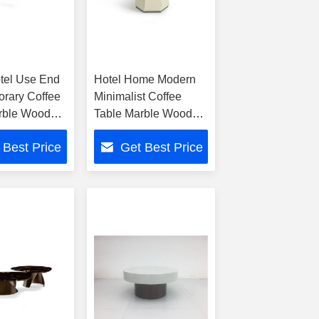
tel Use End
Hotel Home Modern
rary Coffee
Minimalist Coffee
rble Wood
Table Marble Wood
Metal Blend
 Best Price
Get Best Price