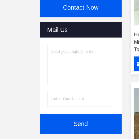
Contact Now
Mail Us
H
Mi
To
W
B
Send