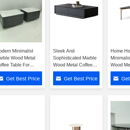
dern Minimalist
Sleek And
Home Ho
arble Wood Metal
Sophisticated Marble
Minimalis
ffee Table For
Wood Metal Coffee
Wood Met
ome Hotel
Table For Home Hotel
Table
Get Best Price
Get Best Price
Get
Decor