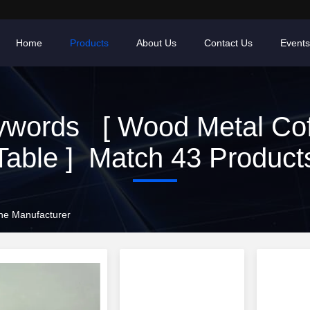
Home
Products
About Us
Contact Us
Events
ywords [ Wood Metal Cof
Table ] Match 43 Product
ne Manufacturer