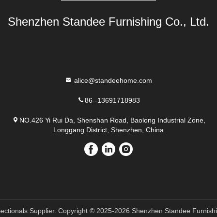
Shenzhen Standee Furnishing Co., Ltd.
alice@standeehome.com
86--13691718983
NO.426 Yi Rui Da, Shenshan Road, Baolong Industrial Zone,
Longgang District, Shenzhen, China
ectionals Supplier. Copyright © 2025-2026 Shenzhen Standee Furnishing