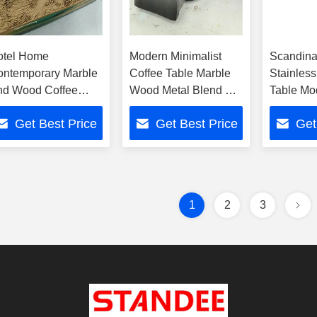
otel Home
Modern Minimalist
Scandina
ontemporary Marble
Coffee Table Marble
Stainless
nd Wood Coffee
Wood Metal Blend For
Table Mo
ble With Metal Base
Home Hotel Use
Minimalis
Get Best Price
Get Best Price
Get
Room Ro
1
2
3