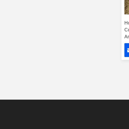
H
C
A
Ta