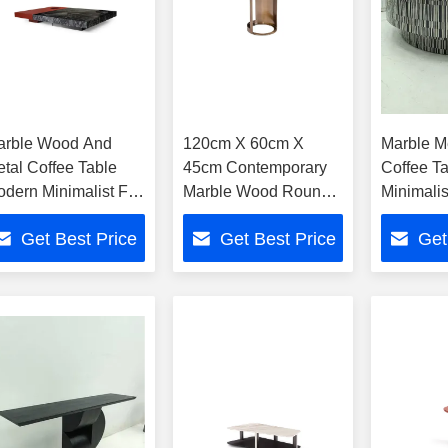
arble Wood And
120cm X 60cm X
Marble M
tal Coffee Table
45cm Contemporary
Coffee T
dern Minimalist For
Marble Wood Round
Minimali
ome And Hotel
Coffee Table For
Hotel
Get Best Price
Get Best Price
Get
Home Hotel