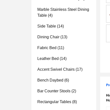
Marble Stainless Steel Dining
Table
(4)
Side Table
(14)
Dining Chair
(13)
Fabric Bed
(11)
Leather Bed
(14)
Accent Swivel Chairs
(17)
Bench Daybed
(6)
Pr
Bar Counter Stools
(2)
Hi
Ho
Rectangular Tables
(8)