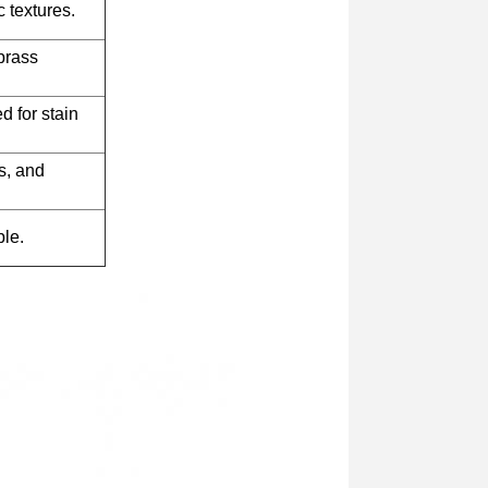
 textures.
brass
d for stain
s, and
ble.