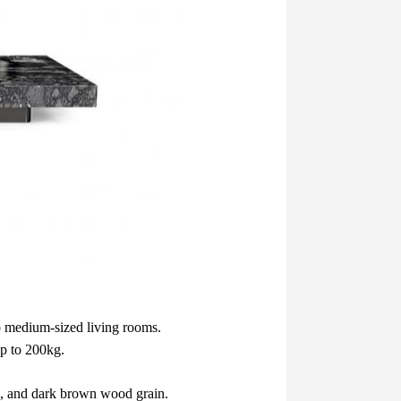
o medium-sized living rooms.
up to 200kg.
le, and dark brown wood grain.