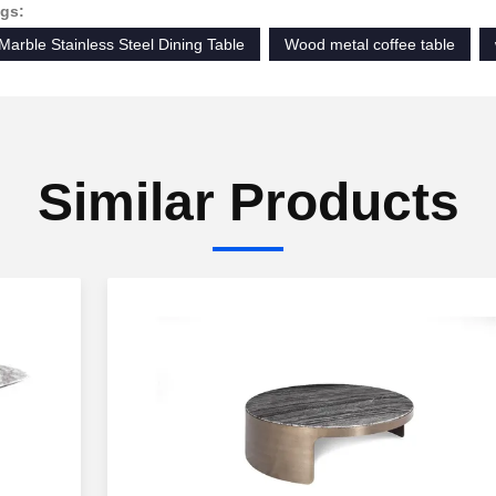
gs:
Marble Stainless Steel Dining Table
Wood metal coffee table
Similar Products