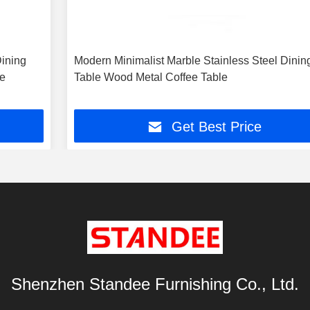
ining
Modern Minimalist Marble Stainless Steel Dinin
me
Table Wood Metal Coffee Table
Get Best Price
Shenzhen Standee Furnishing Co., Ltd.