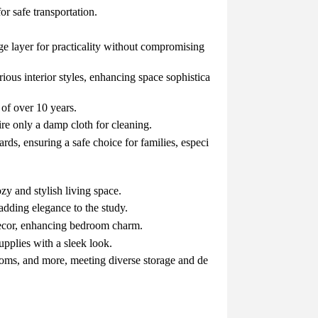
r safe transportation.
e layer for practicality without compromising
ious interior styles, enhancing space sophistica
 of over 10 years.
ire only a damp cloth for cleaning.
ards, ensuring a safe choice for families, especi
ozy and stylish living space.
 adding elegance to the study.
 decor, enhancing bedroom charm.
supplies with a sleek look.
rooms, and more, meeting diverse storage and de