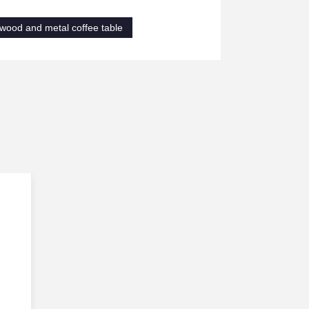
wood and metal coffee table