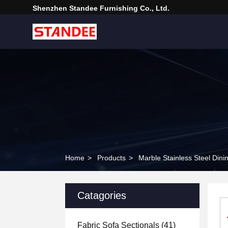
Shenzhen Standee Furnishing Co., Ltd.
Home
>
Products
>
Marble Stainless Steel Dini
Catagories
Fabric Sofa Sectionals
(41)