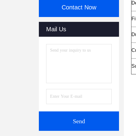
D
Contact Now
Fi
Mail Us
Du
C
Su
Send