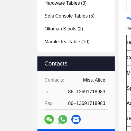
Hardware Tables
(3)
Sofa Console Tables
(5)
Ma
Hi
Ottoman Stools
(2)
Marble Tea Table
(10)
D
C
Contacts
Ma
Contacts:
Miss. Alice
Sp
Tel:
86--13691718983
Fax:
86--13691718983
A
U