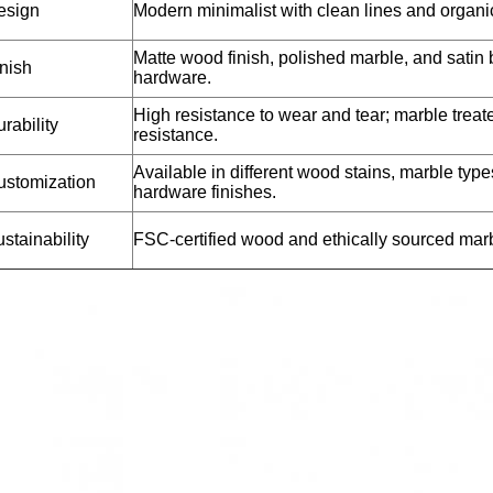
esign
Modern minimalist with clean lines and organic
Matte wood finish, polished marble, and satin 
nish
hardware.
High resistance to wear and tear; marble treate
rability
resistance.
Available in different wood stains, marble type
ustomization
hardware finishes.
stainability
FSC-certified wood and ethically sourced mar