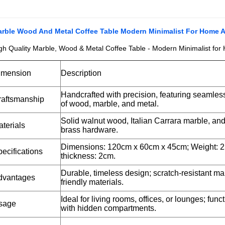
rble Wood And Metal Coffee Table Modern Minimalist For Home 
gh Quality Marble, Wood & Metal Coffee Table - Modern Minimalist for
imension
Description
Handcrafted with precision, featuring seamless
raftsmanship
of wood, marble, and metal.
Solid walnut wood, Italian Carrara marble, an
terials
brass hardware.
Dimensions: 120cm x 60cm x 45cm; Weight: 2
ecifications
thickness: 2cm.
Durable, timeless design; scratch-resistant ma
dvantages
friendly materials.
Ideal for living rooms, offices, or lounges; func
sage
with hidden compartments.