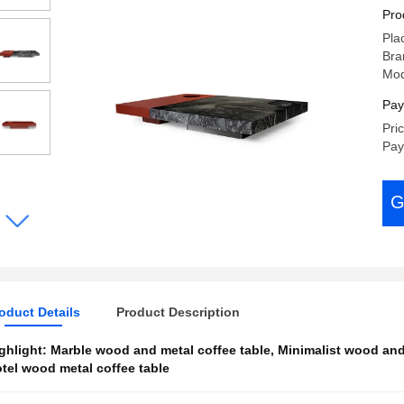
An
Pro
Pla
Bra
Mod
Pay
Pri
Pay
G
oduct Details
Product Description
ghlight:
Marble wood and metal coffee table
,
Minimalist wood and
tel wood metal coffee table