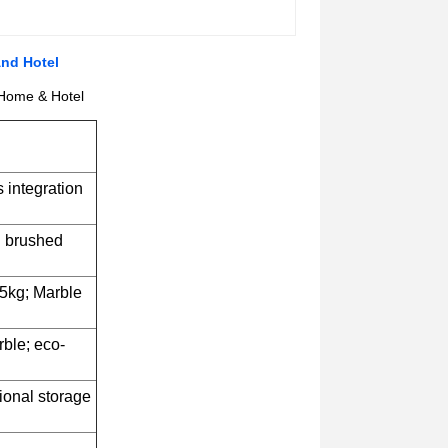
And Hotel
 Home & Hotel
 integration
d brushed
5kg; Marble
rble; eco-
tional storage