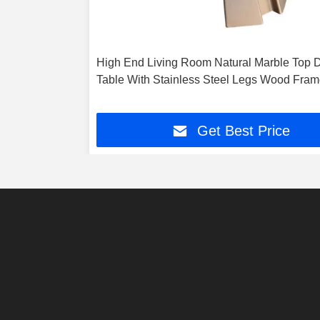
High End Living Room Natural Marble Top D
Table With Stainless Steel Legs Wood Fra
Get Best Price