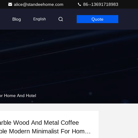
alice@standeehome.com
86--13691718983
Blog
Quote
English
or Home And Hotel
rble Wood And Metal Coffee
ble Modern Minimalist For Home