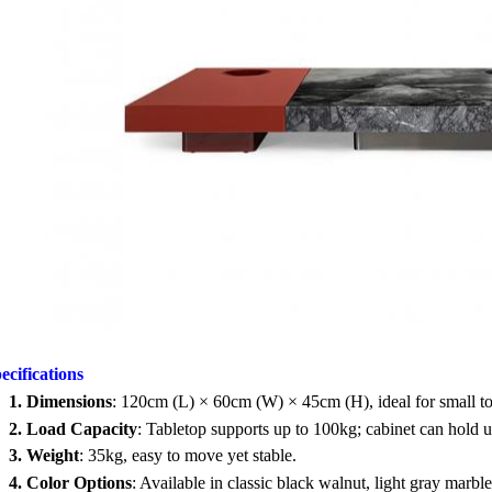
ecifications
1.
Dimensions
: 120cm (L) × 60cm (W) × 45cm (H), ideal for small t
2.
Load Capacity
: Tabletop supports up to 100kg; cabinet can hold 
3.
Weight
: 35kg, easy to move yet stable.
4.
Color Options
: Available in classic black walnut, light gray marb