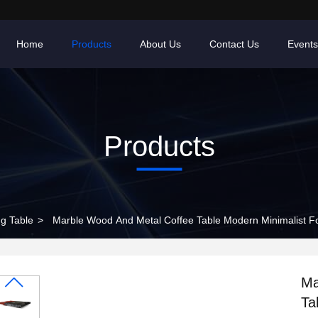
Home
Products
About Us
Contact Us
Events
Products
ng Table
>
Marble Wood And Metal Coffee Table Modern Minimalist F
Ma
Ta