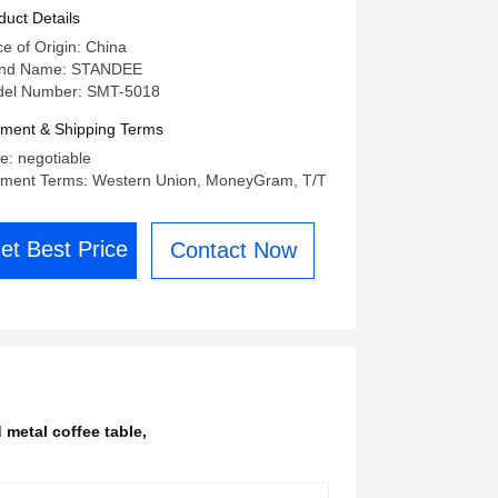
d Hotel
duct Details
ce of Origin: China
nd Name: STANDEE
el Number: SMT-5018
ment & Shipping Terms
ce: negotiable
ment Terms: Western Union, MoneyGram, T/T
et Best Price
Contact Now
 metal coffee table
,