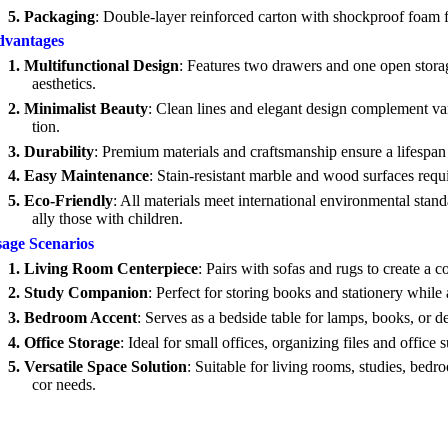
5.
Packaging
: Double-layer reinforced carton with shockproof foam fo
vantages
1.
Multifunctional Design
: Features two drawers and one open storag
aesthetics.
2.
Minimalist Beauty
: Clean lines and elegant design complement var
tion.
3.
Durability
: Premium materials and craftsmanship ensure a lifespan
4.
Easy Maintenance
: Stain-resistant marble and wood surfaces requ
5.
Eco-Friendly
: All materials meet international environmental stand
ally those with children.
age Scenarios
1.
Living Room Centerpiece
: Pairs with sofas and rugs to create a c
2.
Study Companion
: Perfect for storing books and stationery while
3.
Bedroom Accent
: Serves as a bedside table for lamps, books, or
4.
Office Storage
: Ideal for small offices, organizing files and office 
5.
Versatile Space Solution
: Suitable for living rooms, studies, bed
cor needs.