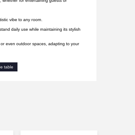
, whether for entertaining guests or
istic vibe to any room.
stand daily use while maintaining its stylish
, or even outdoor spaces, adapting to your
e table