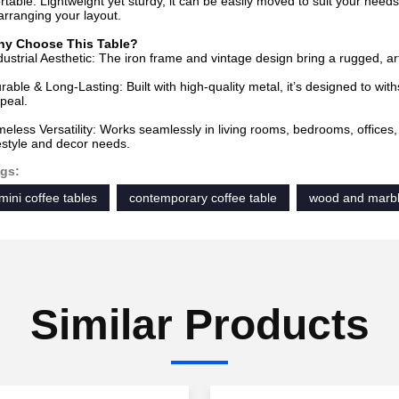
rtable: Lightweight yet sturdy, it can be easily moved to suit your needs
arranging your layout.
y Choose This Table?
dustrial Aesthetic: The iron frame and vintage design bring a rugged, art
rable & Long-Lasting: Built with high-quality metal, it’s designed to with
peal.
meless Versatility: Works seamlessly in living rooms, bedrooms, offices
festyle and decor needs.
gs:
mini coffee tables
contemporary coffee table
wood and marbl
Similar Products