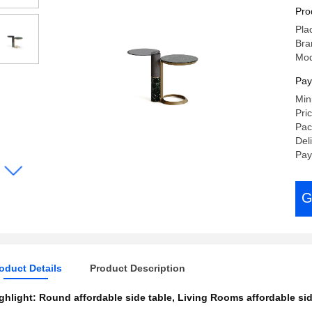
Be
Pro
Pla
Bra
Mod
Pay
Min
Pri
Pac
Del
Pay
G
oduct Details
Product Description
ghlight:
Round affordable side table
,
Living Rooms affordable sid