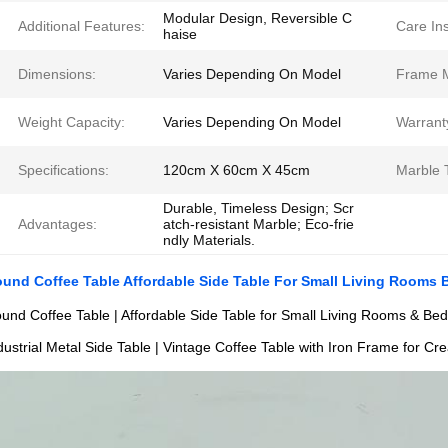
Modular Design, Reversible C
Additional Features:
Care Ins
haise
Dimensions:
Varies Depending On Model
Frame M
Weight Capacity:
Varies Depending On Model
Warrant
Specifications:
120cm X 60cm X 45cm
Marble 
Durable, Timeless Design; Scr
Advantages:
atch-resistant Marble; Eco-frie
ndly Materials.
und Coffee Table Affordable Side Table For Small Living Rooms
und Coffee Table | Affordable Side Table for Small Living Rooms & B
dustrial Metal Side Table | Vintage Coffee Table with Iron Frame for Cr