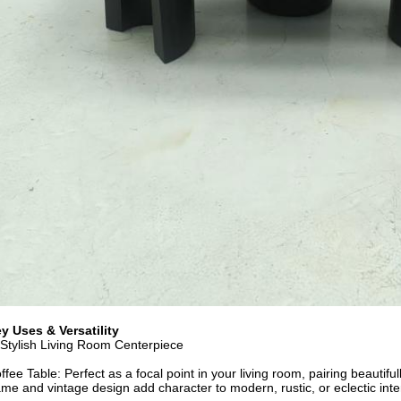
y Uses & Versatility
 Stylish Living Room Centerpiece
ffee Table: Perfect as a focal point in your living room, pairing beautiful
ame and vintage design add character to modern, rustic, or eclectic inte