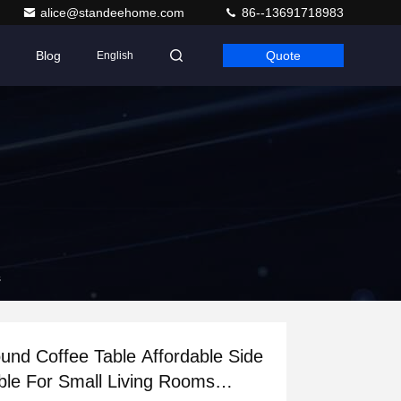
alice@standeehome.com
86--13691718983
Blog
Quote
English
s
und Coffee Table Affordable Side
ble For Small Living Rooms