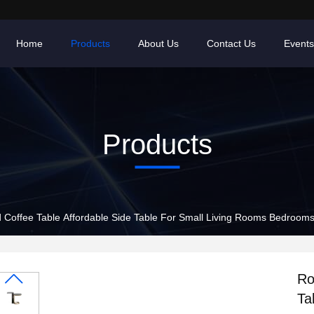
Home
Products
About Us
Contact Us
Events
Products
 Coffee Table Affordable Side Table For Small Living Rooms Bedroom
Ro
Ta