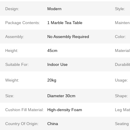
Design:
Modern
Style:
Package Contents:
1 Marble Tea Table
Mainten
Assembly:
No Assembly Required
Color:
Height:
45cm
Material
Suitable For:
Indoor Use
Durabilit
Weight:
20kg
Usage:
Size:
Diameter 30cm
Shape:
Cushion Fill Material:
High-density Foam
Leg Mate
Country Of Origin:
China
Seating