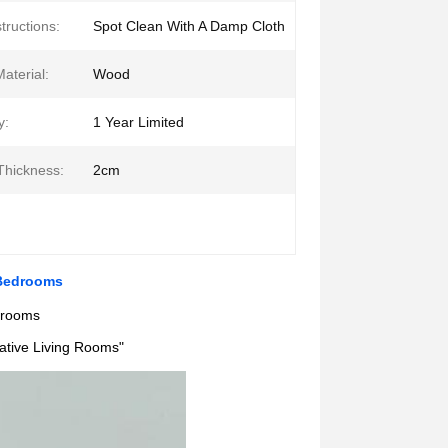
tructions:
Spot Clean With A Damp Cloth
aterial:
Wood
y:
1 Year Limited
Thickness:
2cm
 Bedrooms
edrooms
eative Living Rooms"