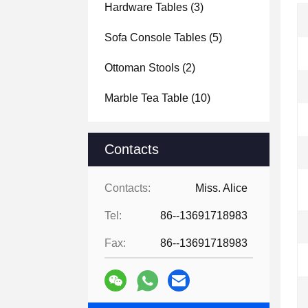
Hardware Tables
(3)
Sofa Console Tables
(5)
Ottoman Stools
(2)
Marble Tea Table
(10)
Contacts
Contacts:
Miss. Alice
Tel:
86--13691718983
Fax:
86--13691718983