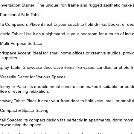
nversation Starter: The unique iron frame and rugged aesthetic make it
 Functional Side Table
fa Companion: Place it next to your couch to hold drinks, books, or dec
dside Table: Use it as a nightstand in your bedroom for a touch of indus
 Multi-Purpose Surface
rkspace Accent: Ideal for small home offices or creative studios, provid
t supplies.
splay Table: Showcase decorative items like vases, candles, or photo 
 Versatile Decor for Various Spaces
lcony or Patio: Its durable metal construction makes it suitable for out
ffee or evening relaxation.
tryway Table: Place it near your front door to hold keys, mail, or small
 Compact & Space-Saving
all Spaces: Its compact design fits perfectly in apartments, dorm rooms,
erwhelming the space.