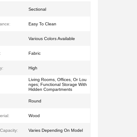
Sectional
ance:
Easy To Clean
Various Colors Available
:
Fabric
y:
High
Living Rooms, Offices, Or Lou
nges; Functional Storage With
Hidden Compartments
Round
rial:
Wood
 Capacity:
Varies Depending On Model