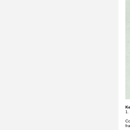
Ke
1.
Co
fr