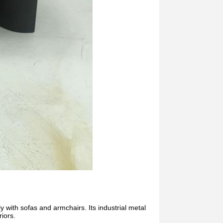
ly with sofas and armchairs. Its industrial metal
riors.