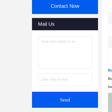
Contact Now
Mail Us
Ro
Ro
In
Send