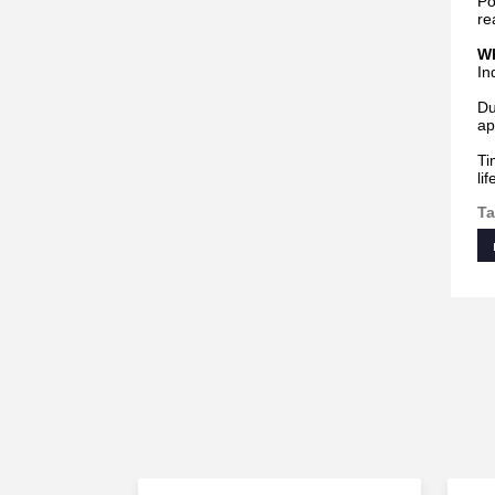
Po
re
Wh
In
Du
ap
Ti
li
Ta