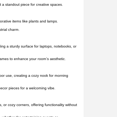
 a standout piece for creative spaces.
orative items like plants and lamps.
trial charm.
ing a sturdy surface for laptops, notebooks, or
frames to enhance your room’s aesthetic.
door use, creating a cozy nook for morning
 decor pieces for a welcoming vibe.
 or cozy corners, offering functionality without