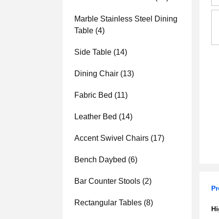
Marble Stainless Steel Dining
Table
(4)
Side Table
(14)
Dining Chair
(13)
Fabric Bed
(11)
Leather Bed
(14)
Accent Swivel Chairs
(17)
Bench Daybed
(6)
Bar Counter Stools
(2)
Pr
Rectangular Tables
(8)
Hi