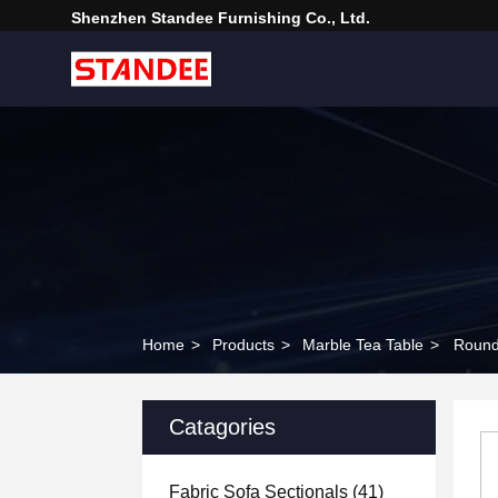
Shenzhen Standee Furnishing Co., Ltd.
Home
>
Products
>
Marble Tea Table
>
Round
Catagories
Fabric Sofa Sectionals
(41)