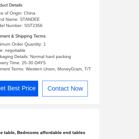
drooms
duct Details
ce of Origin: China
nd Name: STANDEE
el Number: SST2356
ment & Shipping Terms
imum Order Quantity: 1
ce: negotiable
kaging Details: Normal hard packing
ivery Time: 25-30 DAYS
ment Terms: Western Union, MoneyGram, T/T
et Best Price
Contact Now
e table
,
Bedrooms affordable end tables