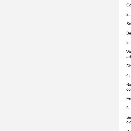
Co
2.
So
Be
3.
Wo
ar
Di
4.
Ba
co
En
5.
Sm
ov